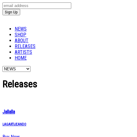
NEWS
SHOP
ABOUT
RELEASES
ARTISTS
HOME
Releases
Jallalla
LAGARTIJEANDO
Buy Now