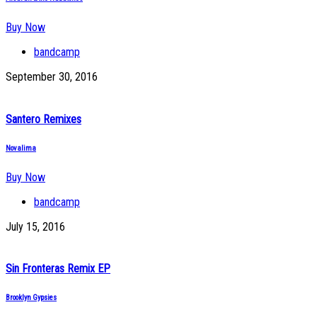
Buy Now
bandcamp
September 30, 2016
Santero Remixes
Novalima
Buy Now
bandcamp
July 15, 2016
Sin Fronteras Remix EP
Brooklyn Gypsies