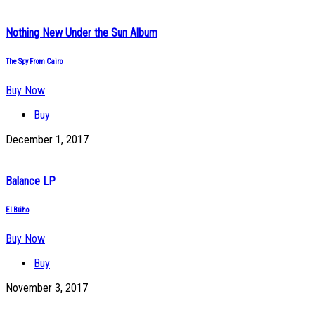
Nothing New Under the Sun Album
The Spy From Cairo
Buy Now
Buy
December 1, 2017
Balance LP
El Búho
Buy Now
Buy
November 3, 2017