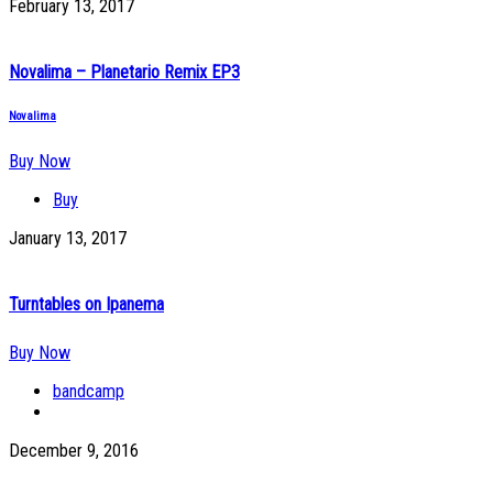
February 13, 2017
Novalima – Planetario Remix EP3
Novalima
Buy Now
Buy
January 13, 2017
Turntables on Ipanema
Buy Now
bandcamp
December 9, 2016