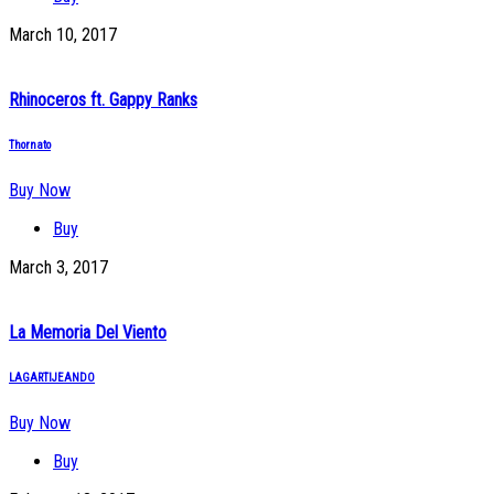
March 10, 2017
Rhinoceros ft. Gappy Ranks
Thornato
Buy Now
Buy
March 3, 2017
La Memoria Del Viento
LAGARTIJEANDO
Buy Now
Buy