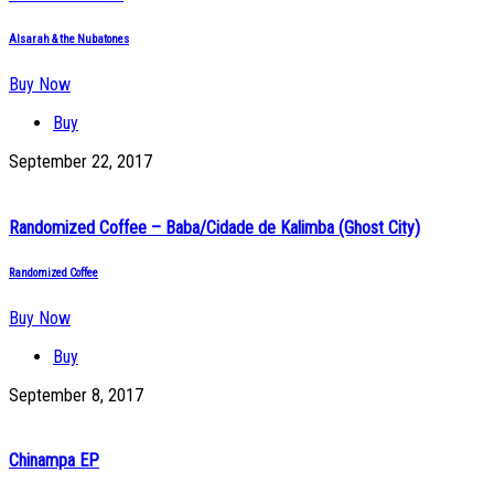
Alsarah & the Nubatones
Buy Now
Buy
September 22, 2017
Randomized Coffee – Baba/Cidade de Kalimba (Ghost City)
Randomized Coffee
Buy Now
Buy
September 8, 2017
Chinampa EP