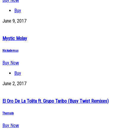
Buy Now
Buy
June 9, 2017
Mystic Molay
Nickodemus
Buy Now
Buy
June 2, 2017
El Oro De La Tolita ft. Grupo Taribo (Busy Twist Remixes)
Thornato
Buy Now