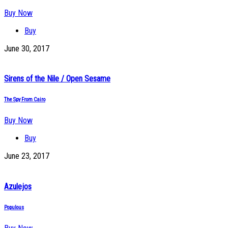
Buy Now
Buy
June 30, 2017
Sirens of the Nile / Open Sesame
The Spy From Cairo
Buy Now
Buy
June 23, 2017
Azulejos
Populous