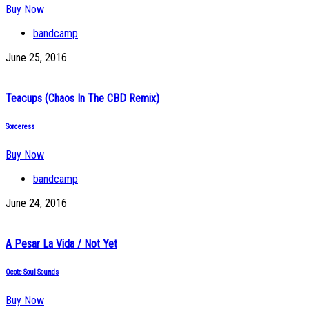
Buy Now
bandcamp
June 25, 2016
Teacups (Chaos In The CBD Remix)
Sorceress
Buy Now
bandcamp
June 24, 2016
A Pesar La Vida / Not Yet
Ocote Soul Sounds
Buy Now