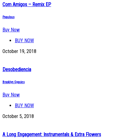
Com Amigos – Remix EP
Populous
Buy Now
BUY NOW
October 19, 2018
Desobediencia
Brooklyn Gypsies
Buy Now
BUY NOW
October 5, 2018
A Long Engagement: Instrumentals & Extra Flowers