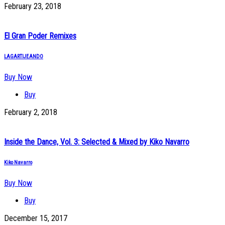
February 23, 2018
El Gran Poder Remixes
LAGARTIJEANDO
Buy Now
Buy
February 2, 2018
Inside the Dance, Vol. 3: Selected & Mixed by Kiko Navarro
Kiko Navarro
Buy Now
Buy
December 15, 2017