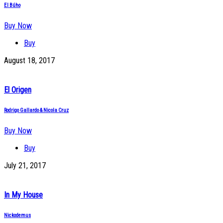
El Búho
Buy Now
Buy
August 18, 2017
El Origen
Rodrigo Gallardo & Nicola Cruz
Buy Now
Buy
July 21, 2017
In My House
Nickodemus