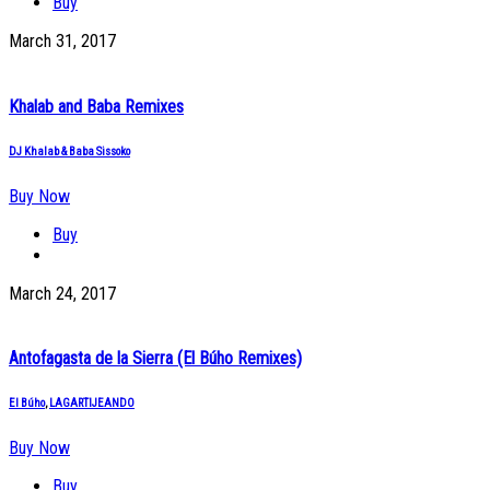
Buy
March 31, 2017
Khalab and Baba Remixes
DJ Khalab & Baba Sissoko
Buy Now
Buy
March 24, 2017
Antofagasta de la Sierra (El Búho Remixes)
El Búho
,
LAGARTIJEANDO
Buy Now
Buy