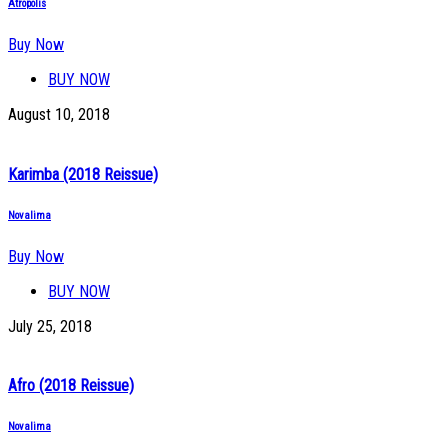
Atropolis
Buy Now
BUY NOW
August 10, 2018
Karimba (2018 Reissue)
Novalima
Buy Now
BUY NOW
July 25, 2018
Afro (2018 Reissue)
Novalima