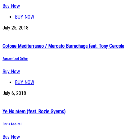
Buy Now
BUY NOW
July 25, 2018
Cotone Mediterraneo / Mercato Burruchaga feat. Tony Cercola
Randomized Coffee
Buy Now
BUY NOW
July 6, 2018
Ye No ntem (feat. Rozie Gyems)
Chris Annibell
Buy Now