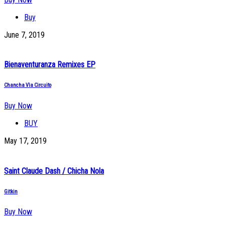
Buy
June 7, 2019
Bienaventuranza Remixes EP
Chancha Vìa Circuito
Buy Now
BUY
May 17, 2019
Saint Claude Dash / Chicha Nola
Gitkin
Buy Now