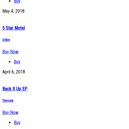
Buy
May 4, 2018
5 Star Motel
Gitkin
Buy Now
Buy
April 6, 2018
Back It Up EP
Thornato
Buy Now
Buy