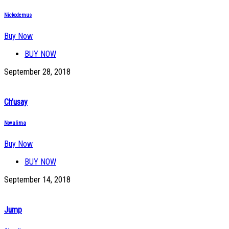
Nickodemus
Buy Now
BUY NOW
September 28, 2018
Ch’usay
Novalima
Buy Now
BUY NOW
September 14, 2018
Jump