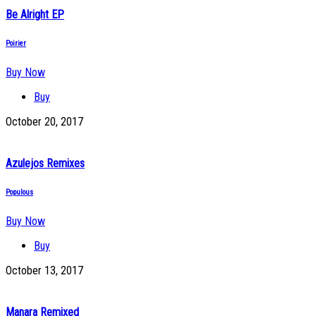
Be Alright EP
Poirier
Buy Now
Buy
October 20, 2017
Azulejos Remixes
Populous
Buy Now
Buy
October 13, 2017
Manara Remixed