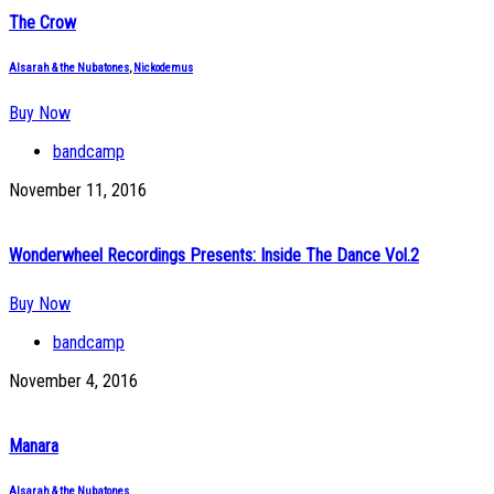
The Crow
Alsarah & the Nubatones
,
Nickodemus
Buy Now
bandcamp
November 11, 2016
Wonderwheel Recordings Presents: Inside The Dance Vol.2
Buy Now
bandcamp
November 4, 2016
Manara
Alsarah & the Nubatones