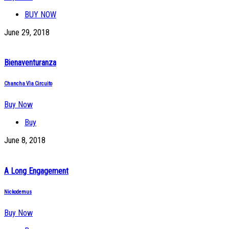
BUY NOW
June 29, 2018
Bienaventuranza
Chancha Vìa Circuito
Buy Now
Buy
June 8, 2018
A Long Engagement
Nickodemus
Buy Now