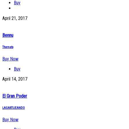
Buy
April 21, 2017
Bennu
Thornato
Buy Now
Buy
April 14, 2017
El Gran Poder
LAGARTIJEANDO
Buy Now