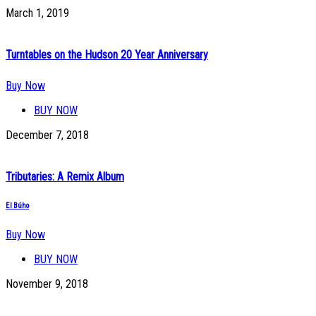
March 1, 2019
Turntables on the Hudson 20 Year Anniversary
Buy Now
BUY NOW
December 7, 2018
Tributaries: A Remix Album
El Búho
Buy Now
BUY NOW
November 9, 2018