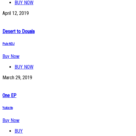
BUY NOW
April 12, 2019
Desert to Douala
Pulo NDJ
Buy Now
BUY NOW
March 29, 2019
One EP
Yukicito
Buy Now
BUY