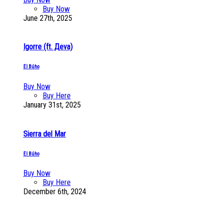
Buy Now
June 27th, 2025
Igorre (ft. Дeva)
El Búho
Buy Now
Buy Here
January 31st, 2025
Sierra del Mar
El Búho
Buy Now
Buy Here
December 6th, 2024