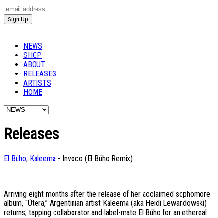
NEWS
SHOP
ABOUT
RELEASES
ARTISTS
HOME
Releases
El Búho
,
Kaleema
- Invoco (El Búho Remix)
Arriving eight months after the release of her acclaimed sophomore
album, “Útera,” Argentinian artist Kaleema (aka Heidi Lewandowski)
returns, tapping collaborator and label-mate El Búho for an ethereal