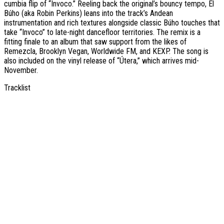
cumbia flip of “Invoco.” Reeling back the original’s bouncy tempo, El
Búho (aka Robin Perkins) leans into the track’s Andean
instrumentation and rich textures alongside classic Búho touches that
take “Invoco” to late-night dancefloor territories. The remix is a
fitting finale to an album that saw support from the likes of
Remezcla, Brooklyn Vegan, Worldwide FM, and KEXP. The song is
also included on the vinyl release of “Útera,” which arrives mid-
November.
Tracklist