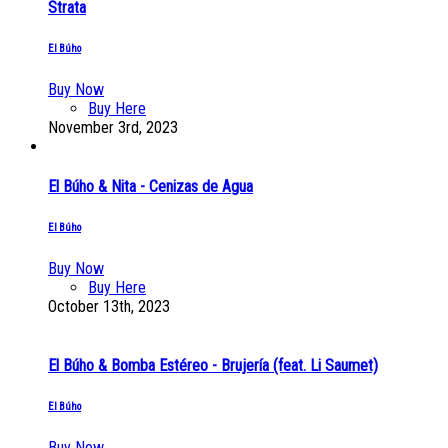
Strata
El Búho
Buy Now
Buy Here
November 3rd, 2023
El Búho & Nita - Cenizas de Agua
El Búho
Buy Now
Buy Here
October 13th, 2023
El Búho & Bomba Estéreo - Brujería (feat. Li Saumet)
El Búho
Buy Now