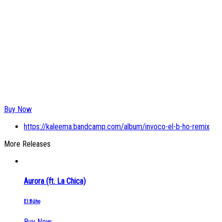
Buy Now
https://kaleema.bandcamp.com/album/invoco-el-b-ho-remix
More Releases
Aurora (ft. La Chica)
El Búho
Buy Now