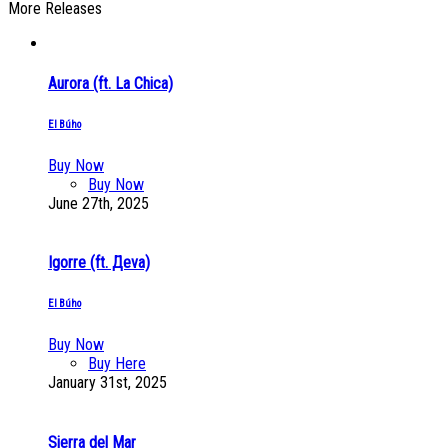
More Releases
Aurora (ft. La Chica)
El Búho
Buy Now
Buy Now
June 27th, 2025
Igorre (ft. Дeva)
El Búho
Buy Now
Buy Here
January 31st, 2025
Sierra del Mar