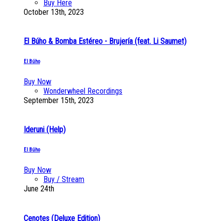
Buy Here
October 13th, 2023
El Búho & Bomba Estéreo - Brujería (feat. Li Saumet)
El Búho
Buy Now
Wonderwheel Recordings
September 15th, 2023
Ideruni (Help)
El Búho
Buy Now
Buy / Stream
June 24th
Cenotes (Deluxe Edition)