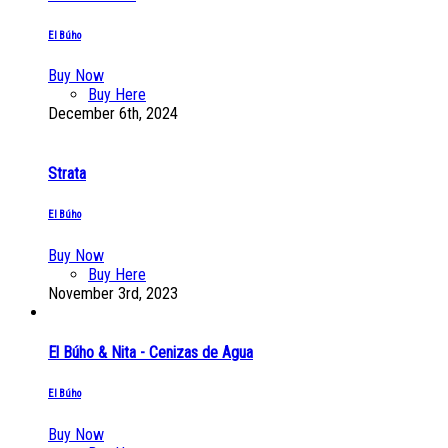
El Búho
Buy Now
Buy Here
December 6th, 2024
Strata
El Búho
Buy Now
Buy Here
November 3rd, 2023
El Búho & Nita - Cenizas de Agua
El Búho
Buy Now