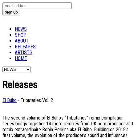
NEWS
SHOP
ABOUT
RELEASES
ARTISTS
HOME
Releases
El Búho
- Tributaries Vol. 2
The second volume of El Búho’s “Tributaries” remix compilation
series brings together 14 more remixes from UK born producer and
remix extraordinaire Robin Perkins aka El Búho. Building on 2018’s
first volume, the evolution of the producer’s sound and influences