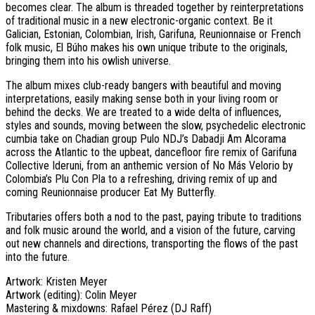
becomes clear. The album is threaded together by reinterpretations
of traditional music in a new electronic-organic context. Be it
Galician, Estonian, Colombian, Irish, Garifuna, Reunionnaise or French
folk music, El Búho makes his own unique tribute to the originals,
bringing them into his owlish universe.
The album mixes club-ready bangers with beautiful and moving
interpretations, easily making sense both in your living room or
behind the decks. We are treated to a wide delta of influences,
styles and sounds, moving between the slow, psychedelic electronic
cumbia take on Chadian group Pulo NDJ’s Dabadji Am Alcorama
across the Atlantic to the upbeat, dancefloor fire remix of Garifuna
Collective Ideruni, from an anthemic version of No Más Velorio by
Colombia’s Plu Con Pla to a refreshing, driving remix of up and
coming Reunionnaise producer Eat My Butterfly.
Tributaries offers both a nod to the past, paying tribute to traditions
and folk music around the world, and a vision of the future, carving
out new channels and directions, transporting the flows of the past
into the future.
Artwork: Kristen Meyer
Artwork (editing): Colin Meyer
Mastering & mixdowns: Rafael Pérez (DJ Raff)