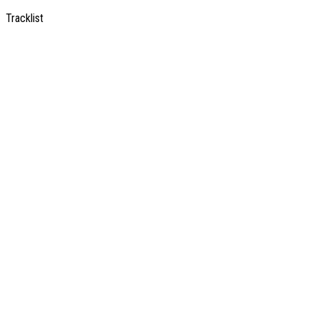
Tracklist