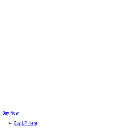
Buy Now
Buy LP Here