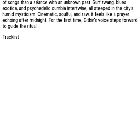
of songs than a séance with an unknown past. Surf twang, blues
exotica, and psychedelic cumbia intertwine, all steeped in the city’s
humid mysticism. Cinematic, soulful, and raw, it feels like a prayer
echoing after midnight. For the first time, Gitkin’s voice steps forward
to guide the ritual.
Tracklist