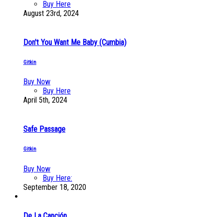
Buy Here
August 23rd, 2024
Don't You Want Me Baby (Cumbia)
Gitkin
Buy Now
Buy Here
April 5th, 2024
Safe Passage
Gitkin
Buy Now
Buy Here:
September 18, 2020
De La Canción