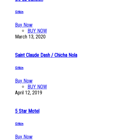
Gitkin
Buy Now
BUY NOW
March 13, 2020
Saint Claude Dash / Chicha Nola
Gitkin
Buy Now
BUY NOW
April 12, 2019
5 Star Motel
Gitkin
Buy Now