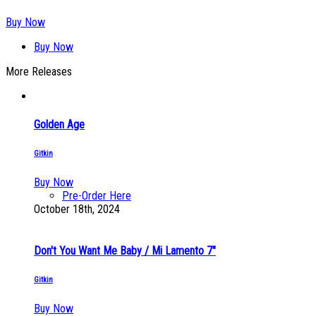
Buy Now
Buy Now
More Releases
Golden Age
Gitkin
Buy Now
Pre-Order Here
October 18th, 2024
Don't You Want Me Baby / Mi Lamento 7"
Gitkin
Buy Now