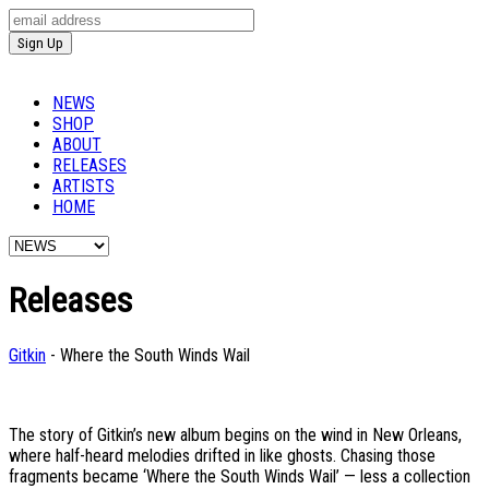
NEWS
SHOP
ABOUT
RELEASES
ARTISTS
HOME
Releases
Gitkin
- Where the South Winds Wail
The story of Gitkin’s new album begins on the wind in New Orleans,
where half-heard melodies drifted in like ghosts. Chasing those
fragments became ‘Where the South Winds Wail’ — less a collection