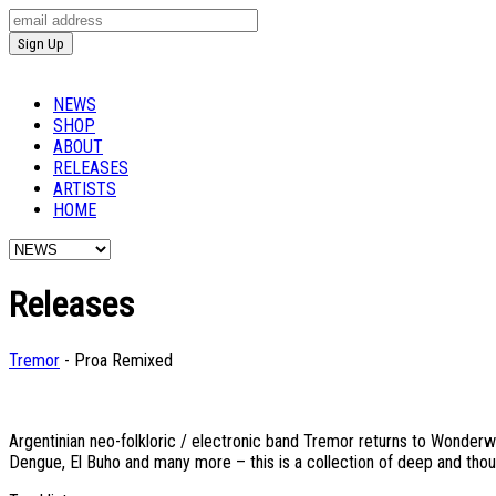
NEWS
SHOP
ABOUT
RELEASES
ARTISTS
HOME
Releases
Tremor
- Proa Remixed
Argentinian neo-folkloric / electronic band Tremor returns to Wonderw
Dengue, El Buho and many more – this is a collection of deep and thou