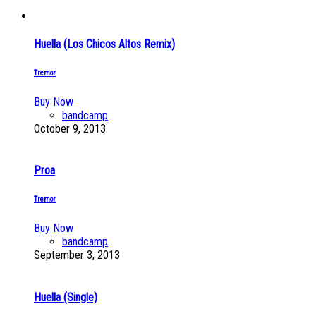
Huella (Los Chicos Altos Remix)
Tremor
Buy Now
bandcamp
October 9, 2013
Proa
Tremor
Buy Now
bandcamp
September 3, 2013
Huella (Single)