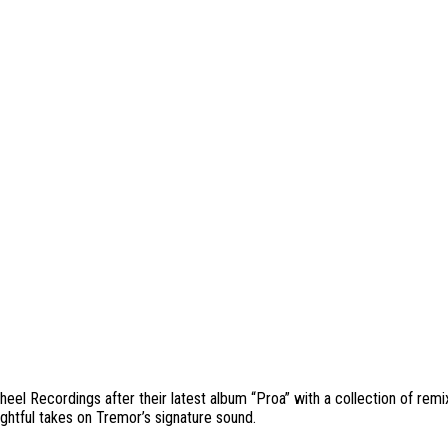
heel Recordings after their latest album “Proa” with a collection of re
ghtful takes on Tremor’s signature sound.