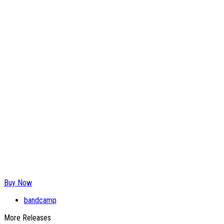
Buy Now
bandcamp
More Releases