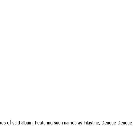
mixes of said album. Featuring such names as Filastine, Dengue Dengue