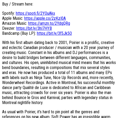
Buy / Stream here:
Spotify:
https://spoti.fi/2YOuAkx
Apple Music:
https://apple.co/2zKzI0A
Amazon Music:
https://amzn.to/2YdgQRg
Deezer:
https://bit.ly/3hI7HYB
Bandcamp (Buy LP):
https://bit.ly/3f5Jk5O
With his first album dating back to 2001, Poirier is a prolific, creative
and eclectic Canadian producer / musician with a 20 year journey of
creating music. Constant in his albums and DJ performances is a
desire to build bridges between different languages, communities,
and cultures. His open, uninhibited musical mind means that his works
bend boundaries, resulting in compositions that mix several styles
and eras. He now has produced a total of 11 albums and many EPs
with labels such as Ninja Tune, Nice Up Records and, more recently,
Wonderwheel Recordings. Active in Montreal, his successful monthly
dance party Qualité de Luxe is dedicated to African and Caribbean
music, attracting crowds for over six years. Poirier is also the man
behind Bounce le Gros and Karnival, parties with legendary status in
Montreal nightlife history.
As usual with Poirier, it’s hard to pin point all the genres and
references on his new album. Soft Power has an irresistible warm