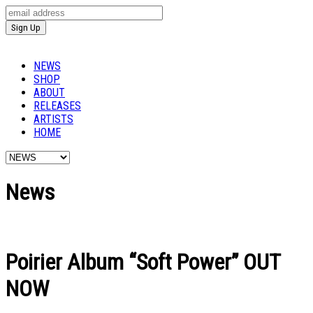
NEWS
SHOP
ABOUT
RELEASES
ARTISTS
HOME
News
Poirier Album “Soft Power” OUT
NOW