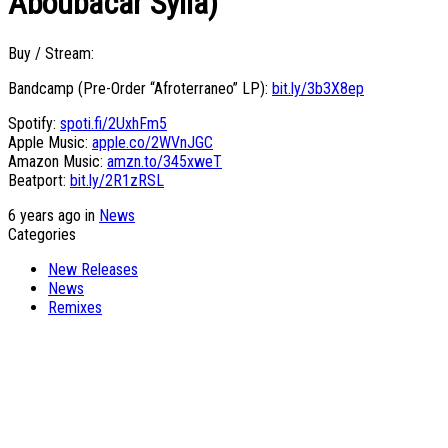
Aboubacar Sylla)”
Buy / Stream:
Bandcamp (Pre-Order “Afroterraneo” LP):
bit.ly/3b3X8ep
Spotify:
spoti.fi/2UxhFm5
Apple Music:
apple.co/2WVnJGC
Amazon Music:
amzn.to/345xweT
Beatport:
bit.ly/2R1zRSL
6 years ago in
News
Categories
New Releases
News
Remixes