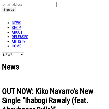
NEWS
SHOP
ABOUT
RELEASES
ARTISTS
HOME
News
OUT NOW: Kiko Navarro’s New
Single “Ihabogi Rawaly (feat.