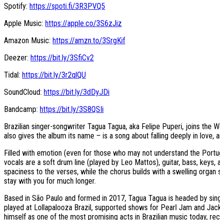
Spotify:
https://spoti.fi/3R3PVQ5
Apple Music:
https://apple.co/3S6zJiz
Amazon Music:
https://amzn.to/3SrgKif
Deezer:
https://bit.ly/3SfiCv2
Tidal:
https://bit.ly/3r2qlQU
SoundCloud:
https://bit.ly/3dDyJDi
Bandcamp:
https://bit.ly/3S8QSIi
Brazilian singer-songwriter Tagua Tagua, aka Felipe Puperi, joins th
also gives the album its name – is a song about falling deeply in lov
Filled with emotion (even for those who may not understand the Portugue
vocals are a soft drum line (played by Leo Mattos), guitar, bass, keys,
spaciness to the verses, while the chorus builds with a swelling organ s
stay with you for much longer.
Based in São Paulo and formed in 2017, Tagua Tagua is headed by singe
played at Lollapalooza Brazil, supported shows for Pearl Jam and J
himself as one of the most promising acts in Brazilian music today, re