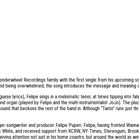
e Wonderwheel Recordings family with the first single from his upcoming
e, and being overwhelmed; the song introduces the message and meaning o
se lyrics), Felipe sings in a melismatic tenor, at times tipping into fal
 and organ (played by Felipe and the multi-instrumentalist JoJo). The plu
ound that beckons the rest of the band in. Although “Tanto” runs just thre
r-songwriter and producer Felipe Puperi. Felipe, having fronted Wannab
ack White, and received support from KCRW, NY Times, Stereogum, Broo
ceiving attention not just in his home country, but around the world as 