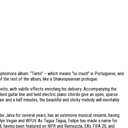
 sophomore album. “Tanto” – which means “so much” in Portuguese, and
f the rest of the album, like a Shakespearean prologue.
setto, with subtle effects enriching his delivery. Accompanying the
cked guitar line and held electric piano chords give an open, sparse
e and a half minutes, the beautiful and sticky melody will inevitably
e Jalva for several years, has an extensive musical resumé, having
klyn Vegan and WFUV. As Tagua Tagua, Felipe has made a name for
well, having been featured on NPR and Remezcla, EA’s FIFA 20, and