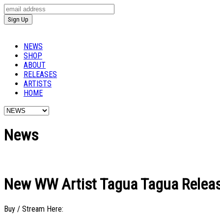
NEWS
SHOP
ABOUT
RELEASES
ARTISTS
HOME
News
New WW Artist Tagua Tagua Release
Buy / Stream Here: