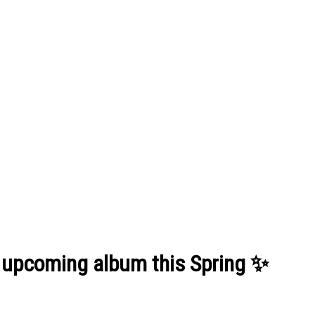
s upcoming album this Spring ✨