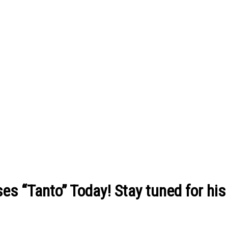
s “Tanto” Today! Stay tuned for hi