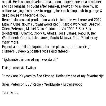
circuit. He has also developped a serious experience as a producer
and still remains a sought after remixer, showcasing a large music
culture ranging from jazz to reggae, funk to hiphop, dub to garage &
deep house via techno & soul…
Recent albums and production work include the well received 2012
Mala In Cuba album (Brownswood Rec.) , studio work with Deetron,
Gilles Peterson, Michel Cleis, Coldcut, L-Vis 1990 & Bok-Bok
(Nightslugs), Quantic, Cooly G, Atjazz, Jose James, Raoul K, Ben
Westbeech, Grems, Lulu James, Roots Manuva, Fred P and many
many more.
Expect a set full of surprises for the pleasure of the smiling
clubbers… Deep & positive vibes guaranteed !
“ @djsimbad is one of my favorite dj “
Flying Lotus via Twitter
‘It took me 20 years to find Simbad. Definitely one of my favorite djs’
Gilles Peterson BBC Radio / Worldwide / Brownswood
Tour Dates