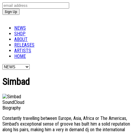
NEWS
SHOP
ABOUT
RELEASES
ARTISTS
HOME
Simbad
SoundCloud
Biography
Constantly travelling between Europe, Asia, Africa or The Americas,
Simbad’s exceptional sense of groove has built him a solid reputation
along his pairs, making him a very in demand dj on the international